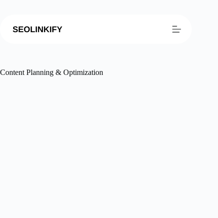
Skip
to
content
Content Planning & Optimization