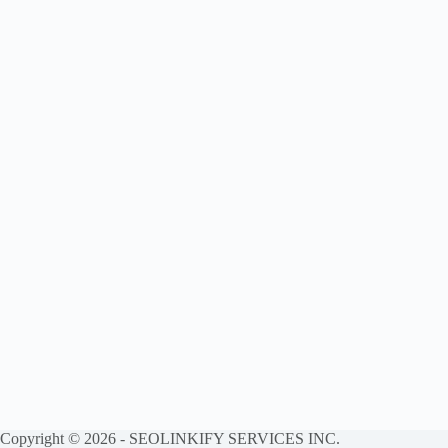
Copyright © 2026 - SEOLINKIFY SERVICES INC.